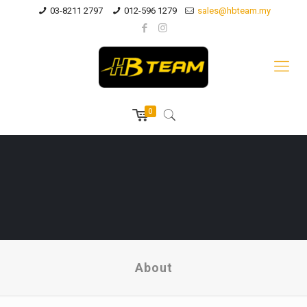
03-8211 2797
012-596 1279
sales@hbteam.my
0
About