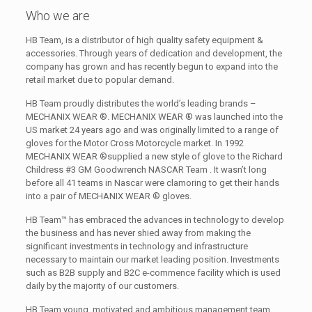
Who we are
HB Team, is a distributor of high quality safety equipment &
accessories. Through years of dedication and development, the
company has grown and has recently begun to expand into the
retail market due to popular demand.
HB Team proudly distributes the world’s leading brands –
MECHANIX WEAR ®. MECHANIX WEAR ® was launched into the
US market 24 years ago and was originally limited to a range of
gloves for the Motor Cross Motorcycle market. In 1992
MECHANIX WEAR ®supplied a new style of glove to the Richard
Childress #3 GM Goodwrench NASCAR Team . It wasn’t long
before all 41 teams in Nascar were clamoring to get their hands
into a pair of MECHANIX WEAR ® gloves.
HB Team™ has embraced the advances in technology to develop
the business and has never shied away from making the
significant investments in technology and infrastructure
necessary to maintain our market leading position. Investments
such as B2B supply and B2C e-commence facility which is used
daily by the majority of our customers.
HB Team young, motivated and ambitious management team