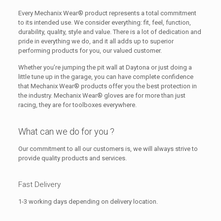
Every Mechanix Wear® product represents a total commitment
to its intended use. We consider everything: fit, feel, function,
durability, quality, style and value. There is a lot of dedication and
pride in everything we do, and it all adds up to superior
performing products for you, our valued customer.
Whether you’re jumping the pit wall at Daytona or just doing a
little tune up in the garage, you can have complete confidence
that Mechanix Wear® products offer you the best protection in
the industry. Mechanix Wear® gloves are for more than just
racing, they are for toolboxes everywhere.
What can we do for you ?
Our commitment to all our customers is, we will always strive to
provide quality products and services.
Fast Delivery
1-3 working days depending on delivery location.