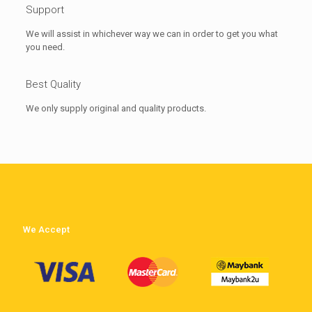
Support
We will assist in whichever way we can in order to get you what
you need.
Best Quality
We only supply original and quality products.
We Accept