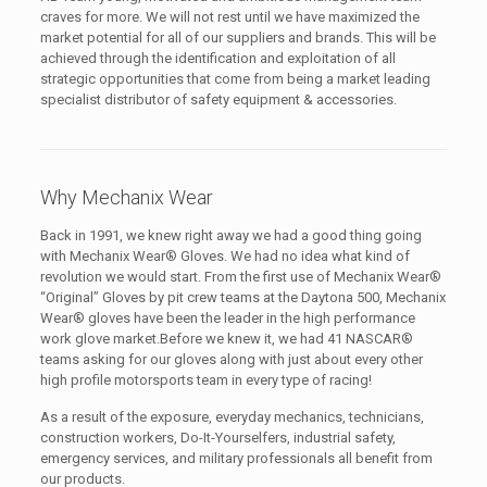
craves for more. We will not rest until we have maximized the
market potential for all of our suppliers and brands. This will be
achieved through the identification and exploitation of all
strategic opportunities that come from being a market leading
specialist distributor of safety equipment & accessories.
Why Mechanix Wear
Back in 1991, we knew right away we had a good thing going
with Mechanix Wear® Gloves. We had no idea what kind of
revolution we would start. From the first use of Mechanix Wear®
“Original” Gloves by pit crew teams at the Daytona 500, Mechanix
Wear® gloves have been the leader in the high performance
work glove market.Before we knew it, we had 41 NASCAR®
teams asking for our gloves along with just about every other
high profile motorsports team in every type of racing!
As a result of the exposure, everyday mechanics, technicians,
construction workers, Do-It-Yourselfers, industrial safety,
emergency services, and military professionals all benefit from
our products.