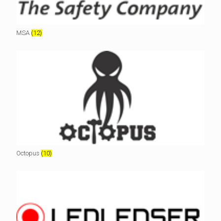
MSA
(12)
Octopus
(10)