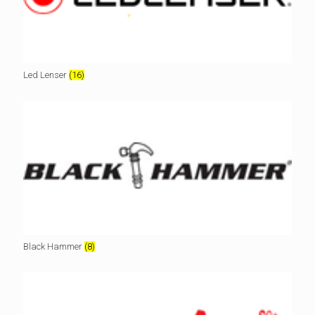
Led Lenser
(16)
Black Hammer
(8)