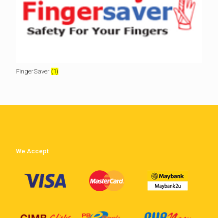
FingerSaver
(1)
We Accept