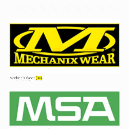
Mechanix Wear
(30)