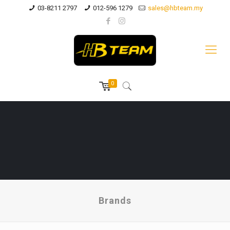
03-8211 2797
012-596 1279
sales@hbteam.my
0
Brands