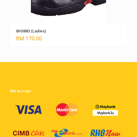
BH3883 (Ladies)
RM
170.00
We Accept