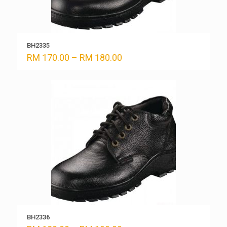
BH2335
Price
RM
170.00
–
RM
180.00
range:
RM 170.00
through
RM 180.00
BH2336