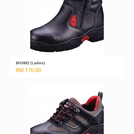
BH3882 (Ladies)
RM
170.00