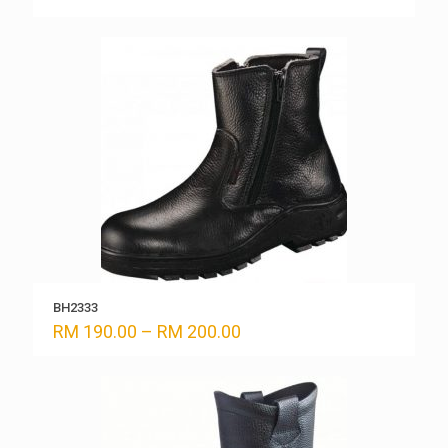
range:
RM 170.00
through
RM 180.00
BH2333
Price
RM
190.00
–
RM
200.00
range:
RM 190.00
through
RM 200.00