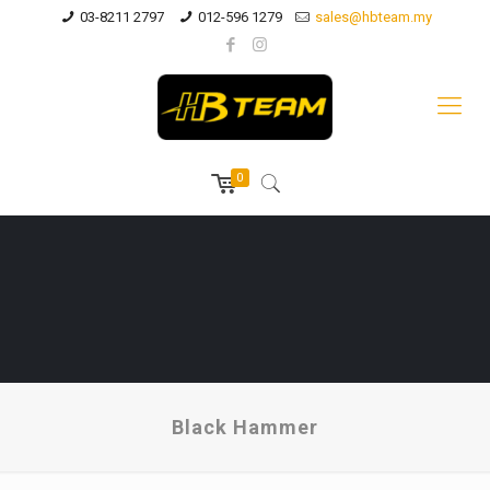
03-8211 2797
012-596 1279
sales@hbteam.my
0
Black Hammer