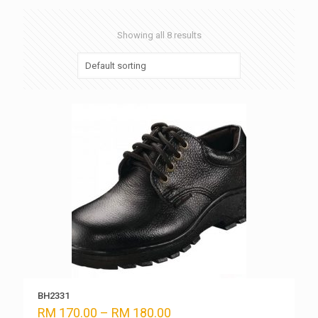
Showing all 8 results
BH2331
Price
RM
170.00
–
RM
180.00