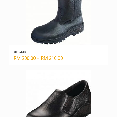
BH2334
Price
RM
200.00
–
RM
210.00
range:
RM 200.00
through
RM 210.00