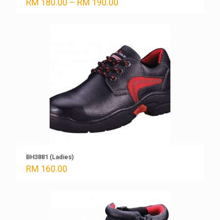
Price
RM
180.00
–
RM
190.00
range:
RM 180.00
through
RM 190.00
BH3881 (Ladies)
RM
160.00