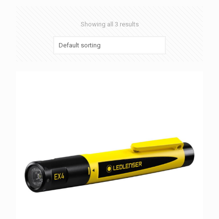
Showing all 3 results