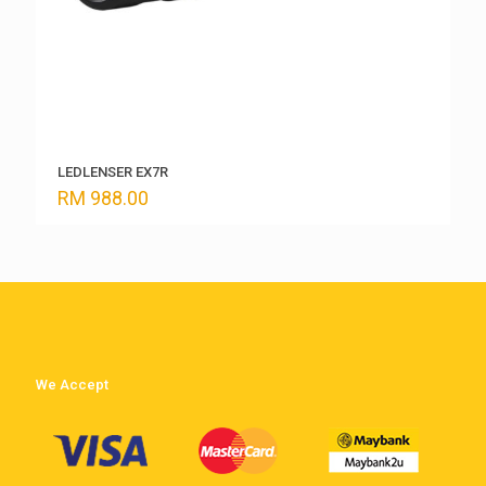
LEDLENSER EX7R
RM
988.00
We Accept