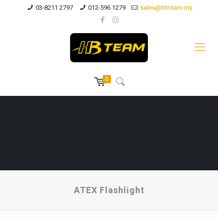
03-8211 2797
012-596 1279
sales@hbteam.my
0
ATEX Flashlight