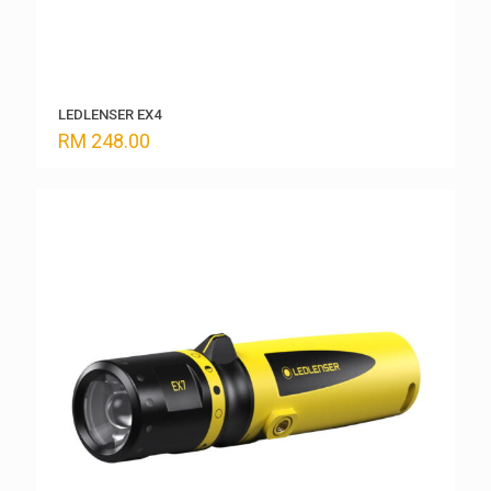
LEDLENSER EX4
RM
248.00