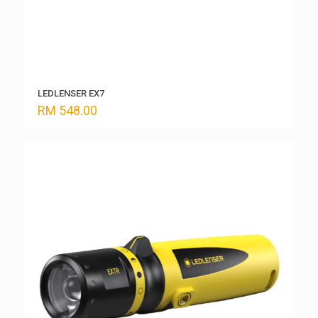
LEDLENSER EX7
RM
548.00