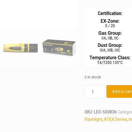
2 in stock
LEDLENSER
Add to car
EX7
quantity
SKU:
LED-500836
Categor
Flashlight
,
ATEX Series
,
I