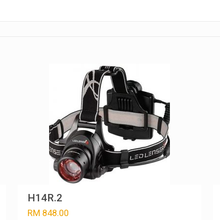
H14R.2
RM
848.00