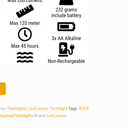
t
ies:
Flashlights
,
Led Lenser
,
Torchlight
Tags:
ATEX
ndustrial Flashlights
Brand:
Led Lenser