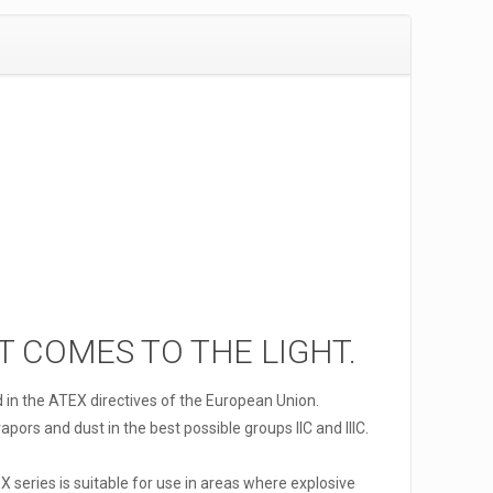
IT COMES TO THE LIGHT.
d in the ATEX directives of the European Union.
pors and dust in the best possible groups IIC and IIIC.
X series is suitable for use in areas where explosive