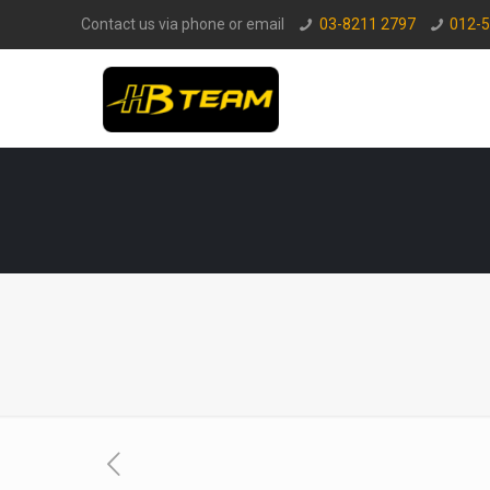
Contact us via phone or email
03-8211 2797
012-