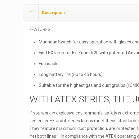
Description
FEATURES
Magnetic Switch for easy operation with gloves an
First EX lamp for Ex-Zone 0/20 with patented Adv
Focusable
Long battery life (up to 45 hours)
Suitable for the highest gas and dust groups (IIC/II
WITH ATEX SERIES, THE 
If you work in explosive environments, safety is extreme
Ledlenser EX and iL series lamps meet these standards in 
They feature maximum dust protection, are protected 
Yet both lines – in compliance with the ATEX operating d