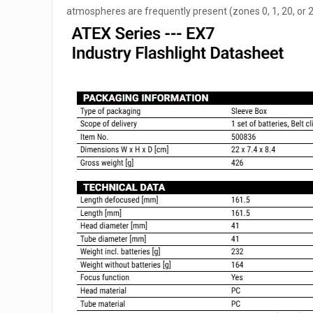
atmospheres are frequently present (zones 0, 1, 20, or 21