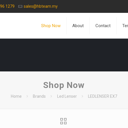
596 1279
sales@hbteam.my
Shop Now
About
Contact
Te
Shop Now
Home
Brands
Led Lenser
LEDLENSER EX7