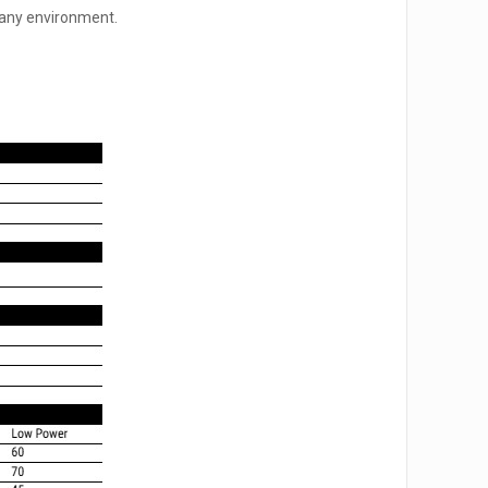
r any environment.