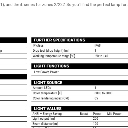
), and the iL series for zones 2/222. So you’ll find the perfect lamp fo