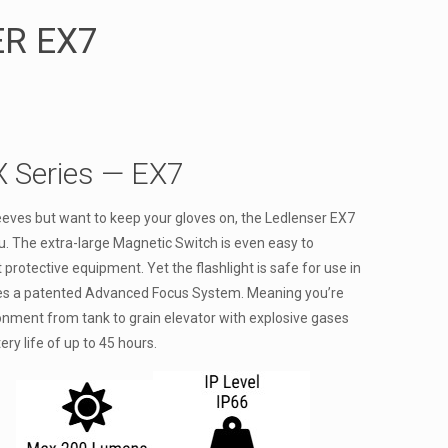
R EX7
X Series — EX7
sleeves but want to keep your gloves on, the Ledlenser EX7
ou. The extra-large Magnetic Switch is even easy to
 protective equipment. Yet the flashlight is safe for use in
es a patented Advanced Focus System. Meaning you’re
ironment from tank to grain elevator with explosive gases
tery life of up to 45 hours.