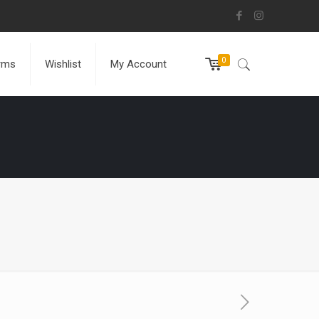
0
rms
Wishlist
My Account