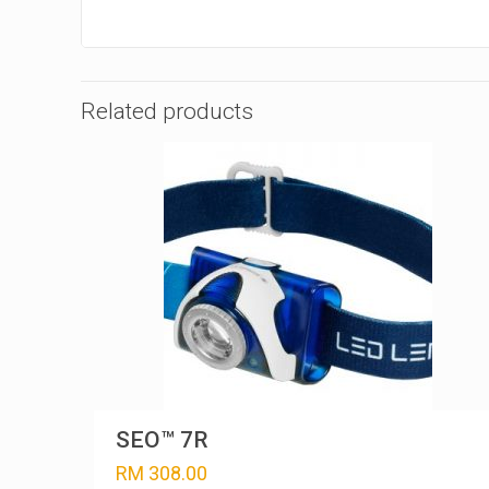
Related products
SEO™ 7R
RM
308.00