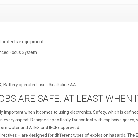
d protective equipment
anced Focus System
IC) Battery operated, uses 3x alkaline AA
JOBS ARE SAFE. AT LEAST WHEN 
ly important when it comes to using electronics. Safety, which is define
every aspect. Designed specifically for contact with explosive gases, va
from water and ATEX and IECEx approved.
irectives – are designed for different types of explosion hazards. The E