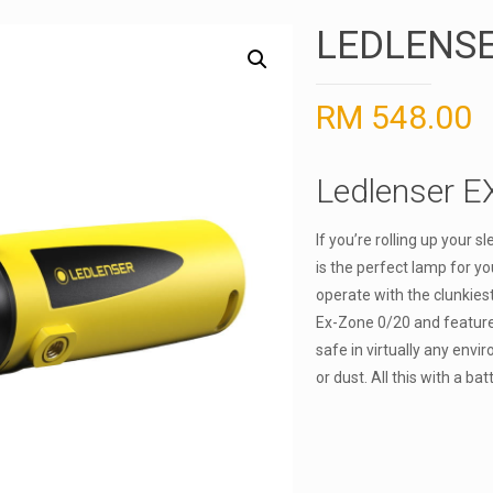
LEDLENSE
RM
548.00
Ledlenser E
If you’re rolling up your 
is the perfect lamp for y
operate with the clunkiest
Ex-Zone 0/20 and featur
safe in virtually any env
or dust. All this with a bat