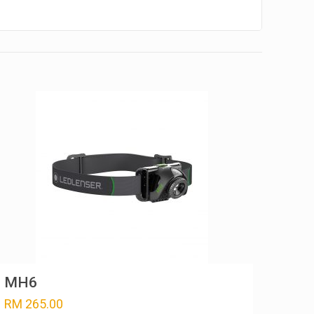
MH6
RM
265.00