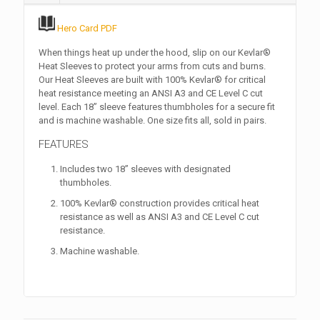
Hero Card PDF
When things heat up under the hood, slip on our Kevlar®
Heat Sleeves to protect your arms from cuts and burns.
Our Heat Sleeves are built with 100% Kevlar® for critical
heat resistance meeting an ANSI A3 and CE Level C cut
level. Each 18” sleeve features thumbholes for a secure fit
and is machine washable. One size fits all, sold in pairs.
FEATURES
Includes two 18” sleeves with designated
thumbholes.
100% Kevlar® construction provides critical heat
resistance as well as ANSI A3 and CE Level C cut
resistance.
Machine washable.