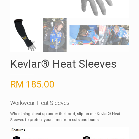
Kevlar® Heat Sleeves
RM
185.00
Workwear: Heat Sleeves
When things heat up under the hood, slip on our Kevlar® Heat
Sleeves to protect your arms from cuts and burns.