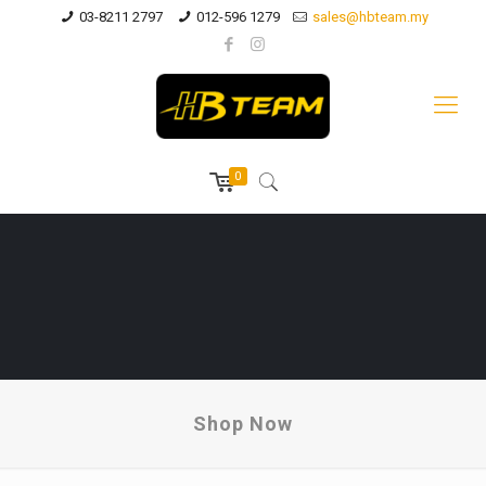
03-8211 2797
012-596 1279
sales@hbteam.my
0
Shop Now