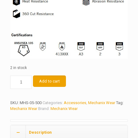
2 in stock
Kevlar®
Add to cart
Heat
Sleeves
quantity
SKU:
MHS-05-500
Categories:
Accessories
,
Mechanix Wear
Tag:
Mechanix Wear
Brand:
Mechanix Wear
Description