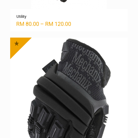
Utility
Price
RM
80.00
–
RM
120.00
range:
RM 80.00
through
RM 120.00