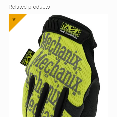
Related products