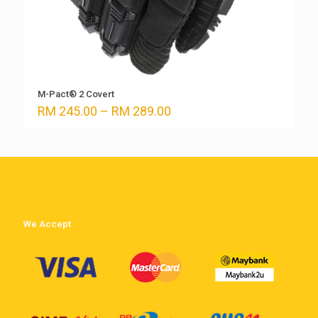
M-Pact® 2 Covert
Price
RM
245.00
–
RM
289.00
range:
RM 245.00
through
RM 289.00
We Accept