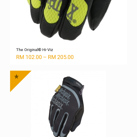
The Original® Hi-Viz
Price
RM
102.00
–
RM
205.00
range:
RM 102.00
through
RM 205.00